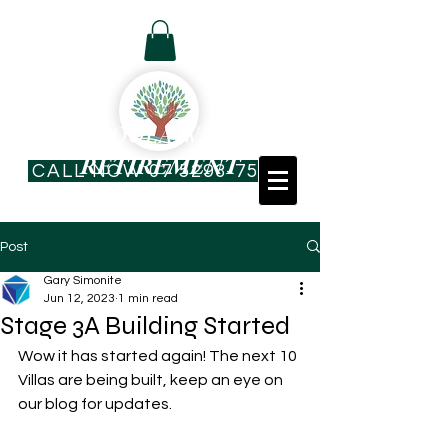
Resident Log In
COOLOOLA WATERS
RETIREMENT
CALL NOW 07 5293-7544
VILLAGE
Post
Gary Simonite
Jun 12, 2023
1 min read
Stage 3A Building Started
Wow it has started again! The next 10 
Villas are being built, keep an eye on 
our blog for updates. 