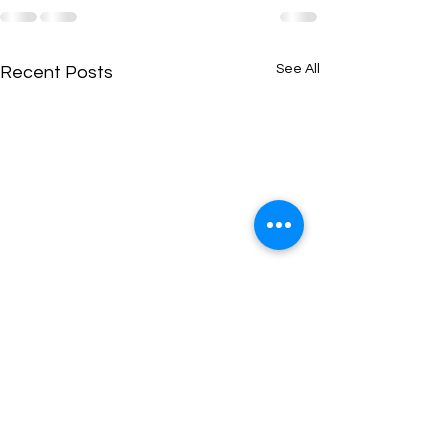
See All
Recent Posts