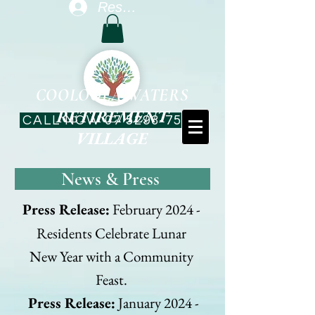
Resident Log In
COOLOOLA WATERS
RETIREMENT
CALL NOW 07 5293-7544
VILLAGE
News & Press
Press Release:
February 2024 -
Residents Celebrate Lunar
New Year with a Community
Feast.
Press Release:
January 2024 -