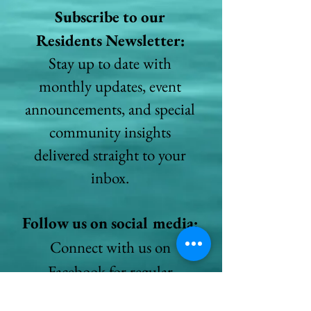
Subscribe to our
Residents Newsletter:
Stay up to date with
monthly updates, event
announcements, and special
community insights
delivered straight to your
inbox.
Follow us on social media:
Connect with us on
Facebook for regular
updates, photos, and stories