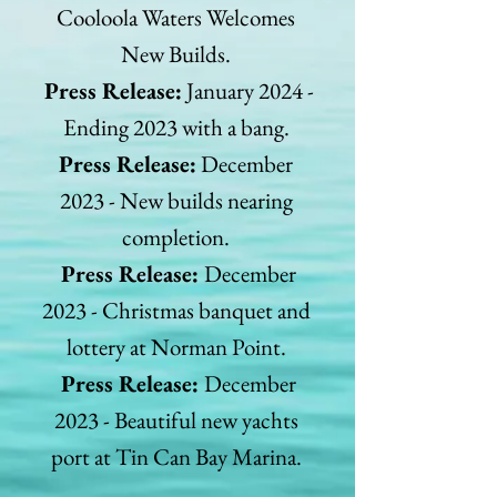
Cooloola Waters Welcomes
New Builds.
Press Release:
January 2024 -
Ending 2023 with a bang.
Press Release:
December
2023 - New builds nearing
completion.
Press Release:
December
2023 - Christmas banquet and
lottery at Norman Point.
Press Release:
December
2023 - Beautiful new yachts
port at Tin Can Bay Marina.