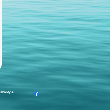
lifestyle