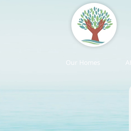
Our Homes
A