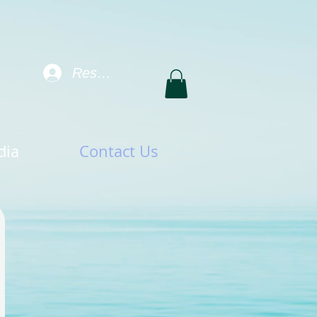
Resident Log In
dia
Contact Us