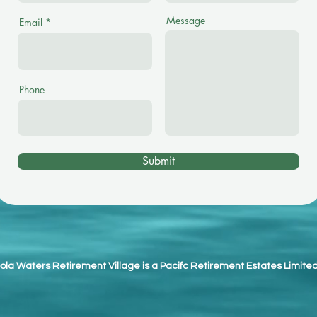
Message
Email
MAGAZINE TITLE
Phone
Submit
ola Waters Retirement Village is a Pacifc Retirement Estates Limited 