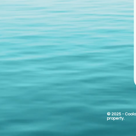
© 2025
- Coolo
property.