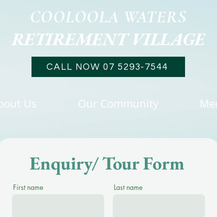
COOLOOLA WATERS
RETIREMENT VILLAGE
CALL NOW 07 5293-7544
bout Us
Our Community
Me
Enquiry/ Tour Form
First name
Last name