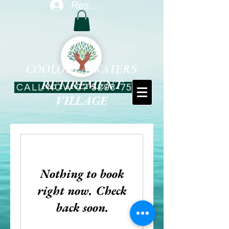
Resident Log In
COOLOOLA WATERS
RETIREMENT
CALL NOW 07 5293-7544
VILLAGE
Nothing to book
right now. Check
back soon.